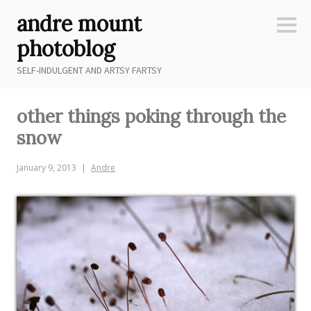
Skip
andre mount
to
Sideb
content
photoblog
SELF-INDULGENT AND ARTSY FARTSY
other things poking through the
snow
January 9, 2013
Andre