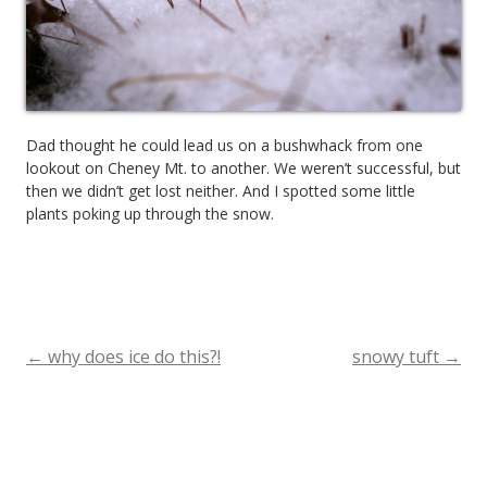
Dad thought he could lead us on a bushwhack from one
lookout on Cheney Mt. to another. We weren’t successful, but
then we didn’t get lost neither. And I spotted some little
plants poking up through the snow.
←
why does ice do this?!
snowy tuft
→
Post
navigation