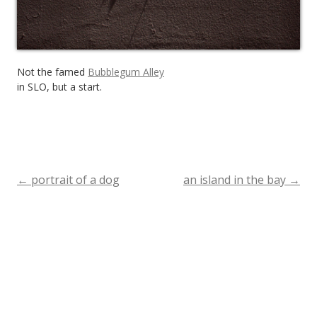
Not the famed
Bubblegum Alley
in SLO, but a start.
←
portrait of a dog
an island in the bay
→
Post
navigation