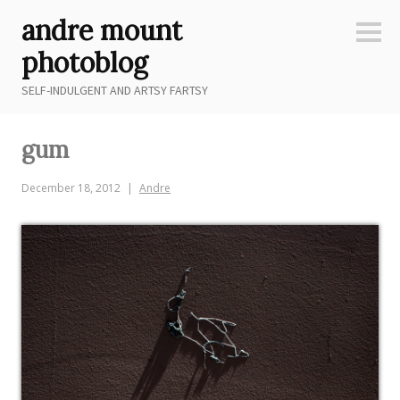
Skip
andre mount
to
Sideb
content
photoblog
SELF-INDULGENT AND ARTSY FARTSY
gum
December 18, 2012
Andre