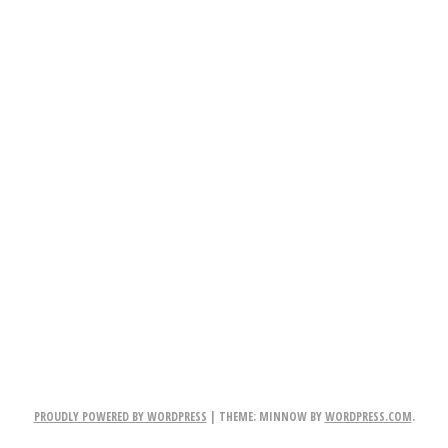
PROUDLY POWERED BY WORDPRESS
|
THEME: MINNOW BY
WORDPRESS.COM
.