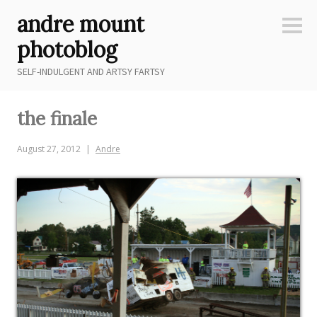
Skip
andre mount
to
Sideb
content
photoblog
SELF-INDULGENT AND ARTSY FARTSY
the finale
August 27, 2012
Andre