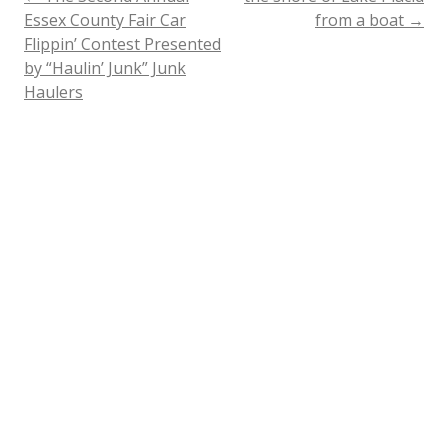
Post
Essex County Fair Car
from a boat
→
Flippin’ Contest Presented
navigation
by “Haulin’ Junk” Junk
Haulers