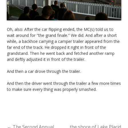
Oh, also: After the car flipping ended, the MC(s) told us to
wait around for "the grand finale." We did. And after a short
while, a backhoe carrying a camper trailer appeared from the
far end of the track. He dropped it right in front of the
grandstand. Then he went back and fetched another ramp
and deftly adjusted it in front of the trailer.
And then a car drove through the trailer.
And then the driver went through the trailer a few more times
to make sure every thing was properly smashed.
←
The Second Annual
the shore of Lake Placid