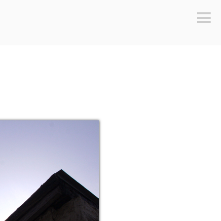
Sideb