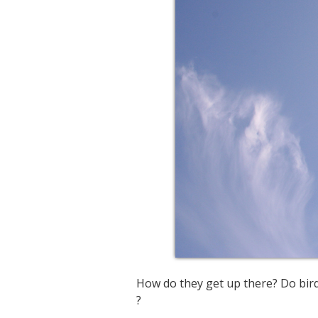
How do they get up there? Do bir
?