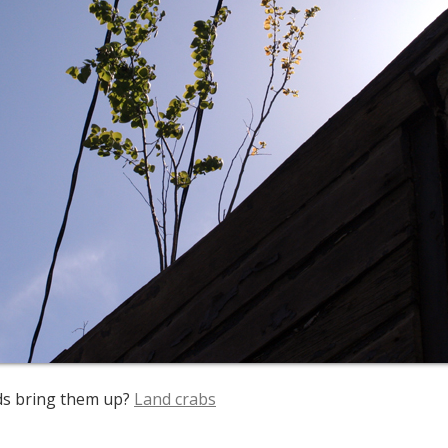
ds bring them up?
Land crabs