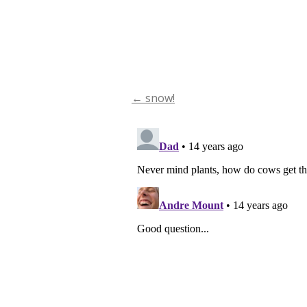
←
snow!
Post
navigation