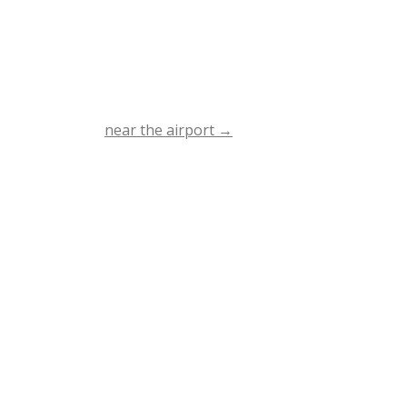
near the airport
→