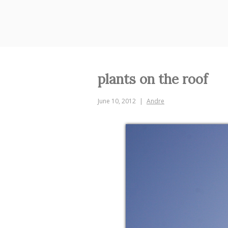
Skip
to
content
plants on the roof
June 10, 2012
Andre