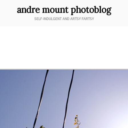
andre mount photoblog
SELF-INDULGENT AND ARTSY FARTSY