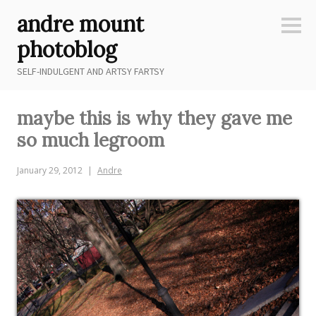
Skip
andre mount
to
Sideb
content
photoblog
SELF-INDULGENT AND ARTSY FARTSY
maybe this is why they gave me
so much legroom
January 29, 2012
Andre