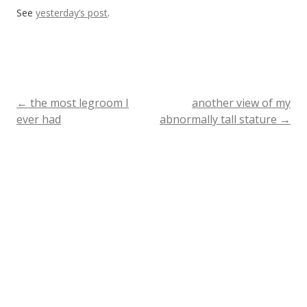
See
yesterday’s post
.
←
the most legroom I
another view of my
Post
ever had
abnormally tall stature
→
navigation