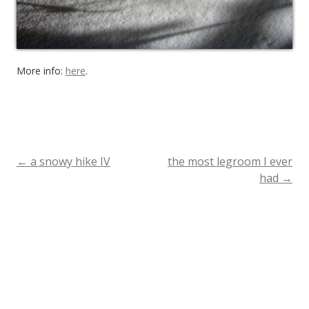
More info:
here
.
←
a snowy hike IV
the most legroom I ever
Post
had
→
navigation