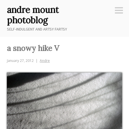
Skip
andre mount
to
Sideb
content
photoblog
SELF-INDULGENT AND ARTSY FARTSY
a snowy hike V
January 27, 2012
Andre