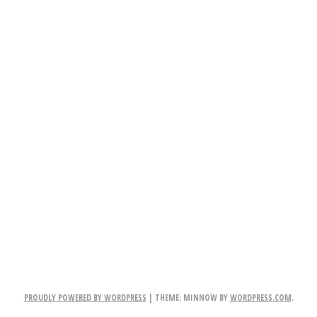
PROUDLY POWERED BY WORDPRESS
|
THEME: MINNOW BY
WORDPRESS.COM
.