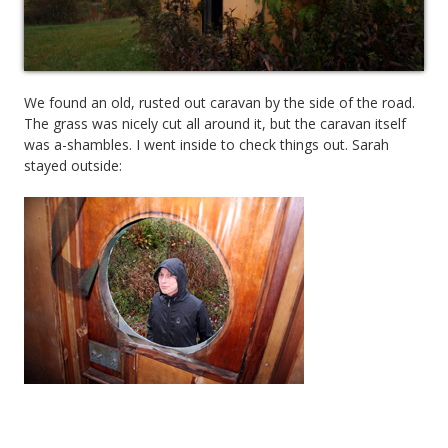
We found an old, rusted out caravan by the side of the road.
The grass was nicely cut all around it, but the caravan itself
was a-shambles. I went inside to check things out. Sarah
stayed outside: