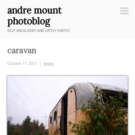
Skip
andre mount
to
Sideb
content
photoblog
SELF-INDULGENT AND ARTSY FARTSY
caravan
October 17, 2011
Andre