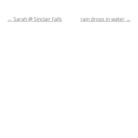
←
Sarah @ Sinclair Falls
rain drops in water
→
Post
navigation