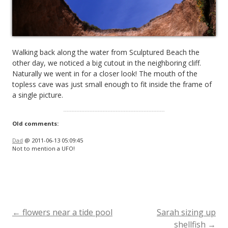
Walking back along the water from Sculptured Beach the
other day, we noticed a big cutout in the neighboring cliff.
Naturally we went in for a closer look! The mouth of the
topless cave was just small enough to fit inside the frame of
a single picture.
Old comments:
Dad
@ 2011-06-13 05:09:45
Not to mention a UFO!
←
flowers near a tide pool
Sarah sizing up
Post
shellfish
→