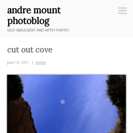
Skip
andre mount
to
Sideb
content
photoblog
SELF-INDULGENT AND ARTSY FARTSY
cut out cove
June 13, 2011
Andre