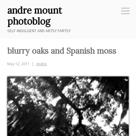
Skip
andre mount
to
Sideb
content
photoblog
SELF-INDULGENT AND ARTSY FARTSY
blurry oaks and Spanish moss
May 12, 2011
Andre