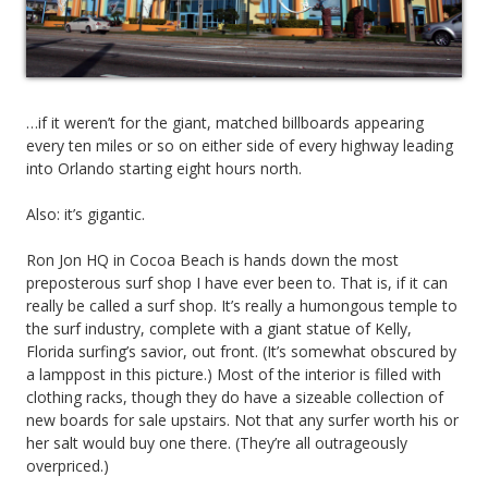
…if it weren’t for the giant, matched billboards appearing
every ten miles or so on either side of every highway leading
into Orlando starting eight hours north.
Also: it’s gigantic.
Ron Jon HQ in Cocoa Beach is hands down the most
preposterous surf shop I have ever been to. That is, if it can
really be called a surf shop. It’s really a humongous temple to
the surf industry, complete with a giant statue of Kelly,
Florida surfing’s savior, out front. (It’s somewhat obscured by
a lamppost in this picture.) Most of the interior is filled with
clothing racks, though they do have a sizeable collection of
new boards for sale upstairs. Not that any surfer worth his or
her salt would buy one there. (They’re all outrageously
overpriced.)