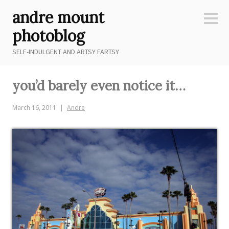
Skip
andre mount
to
Sideb
content
photoblog
SELF-INDULGENT AND ARTSY FARTSY
you’d barely even notice it…
March 16, 2011
Andre