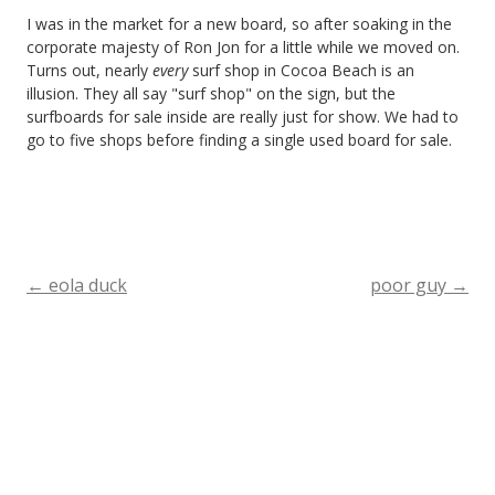
I was in the market for a new board, so after soaking in the
corporate majesty of Ron Jon for a little while we moved on.
Turns out, nearly
every
surf shop in Cocoa Beach is an
illusion. They all say "surf shop" on the sign, but the
surfboards for sale inside are really just for show. We had to
go to five shops before finding a single used board for sale.
←
eola duck
poor guy
→
Post
navigation