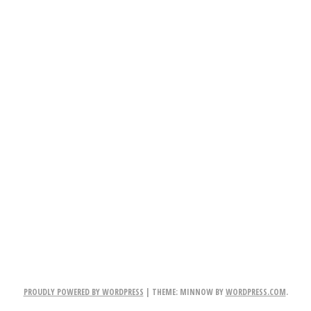
PROUDLY POWERED BY WORDPRESS
|
THEME: MINNOW BY
WORDPRESS.COM
.