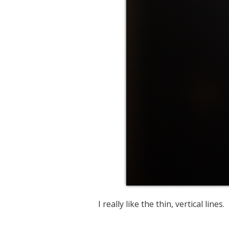
I really like the thin, vertical lines.