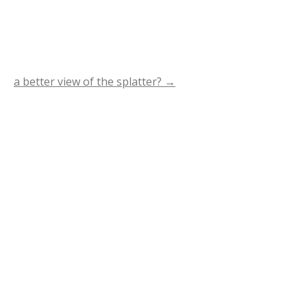
a better view of the splatter?
→