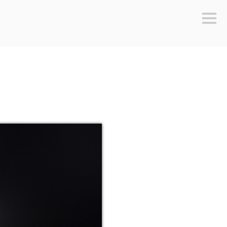
Sideb