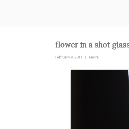
Skip
to
content
flower in a shot glas
February 9, 2011
Andre