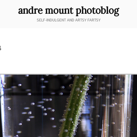
andre mount photoblog
SELF-INDULGENT AND ARTSY FARTSY
s