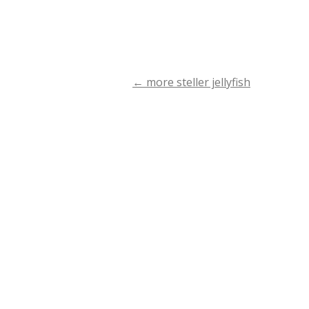
←
more steller jellyfish
Post
navigation