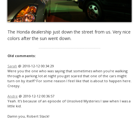
The Honda dealership just down the street from us. Very nice
colors after the sun went down.
Old comments:
Sarah
@ 2010-12-12 00:34:29
Were you the one who was saying that sometimes when you're walking
through a parking lot at night you get scared that one of the cars might
turn on by itself? For some reason I feel like that is about to happen here.
Creepy.
Andre
@ 2010-12-12 00:36:57
Yeah. It's because of an episode of Unsolved Mysteries I saw when I was a
little kid.
Damn you, Robert Stack!