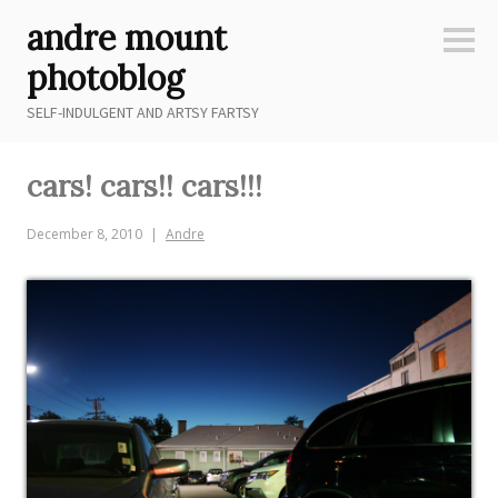
Skip
andre mount
to
Sideb
content
photoblog
SELF-INDULGENT AND ARTSY FARTSY
cars! cars!! cars!!!
December 8, 2010
Andre