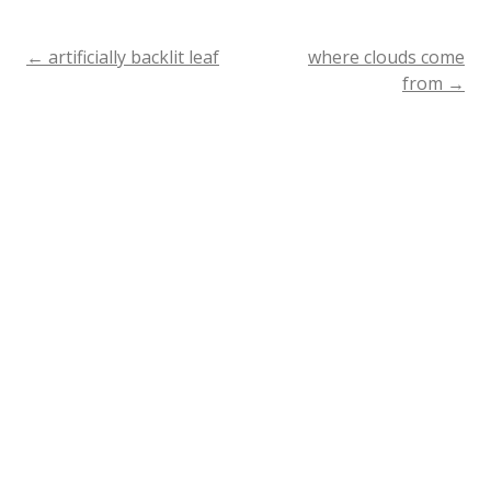
←
artificially backlit leaf
where clouds come
Post
from
→
navigation