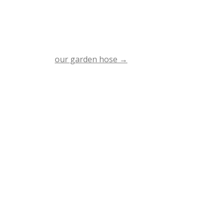
our garden hose
→