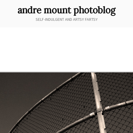
andre mount photoblog
SELF-INDULGENT AND ARTSY FARTSY