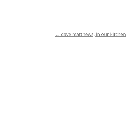
←
dave matthews, in our kitchen
Post
navigation