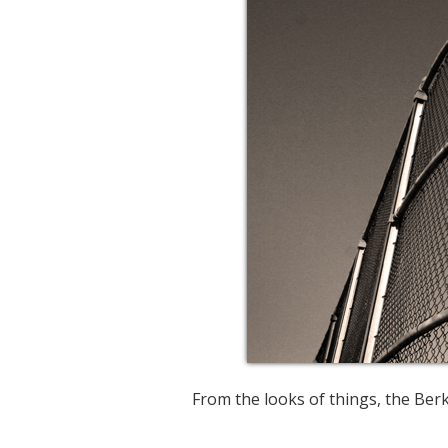
From the looks of things, the Berke