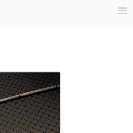
Sideb