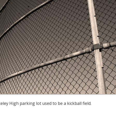
ley High parking lot used to be a kickball field.