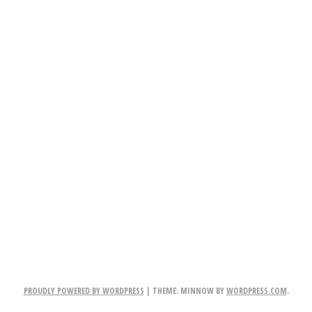
PROUDLY POWERED BY WORDPRESS
|
THEME: MINNOW BY
WORDPRESS.COM
.