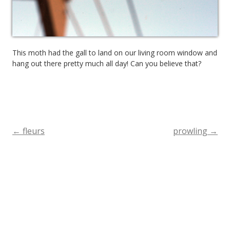
This moth had the gall to land on our living room window and
hang out there pretty much all day! Can you believe that?
←
fleurs
prowling
→
Post
navigation