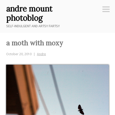
Skip
andre mount
to
Sideb
content
photoblog
SELF-INDULGENT AND ARTSY FARTSY
a moth with moxy
October 20, 2010
Andre