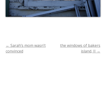
←
Sarah’s mom wasn’t
the windows of bakers
Post
convinced
island, II
→
navigation