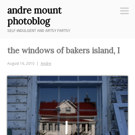
Skip
andre mount
to
Sideb
content
photoblog
SELF-INDULGENT AND ARTSY FARTSY
the windows of bakers island, I
August 16, 2010
Andre