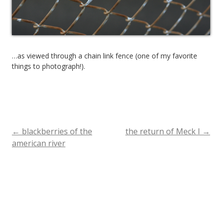
…as viewed through a chain link fence (one of my favorite
things to photograph!).
←
blackberries of the
the return of Meck I
→
Post
american river
navigation