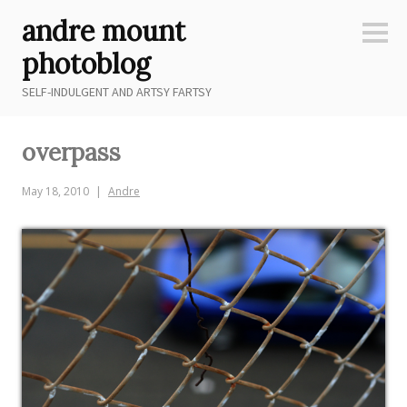
Skip
andre mount
to
Sideb
content
photoblog
SELF-INDULGENT AND ARTSY FARTSY
overpass
May 18, 2010
Andre