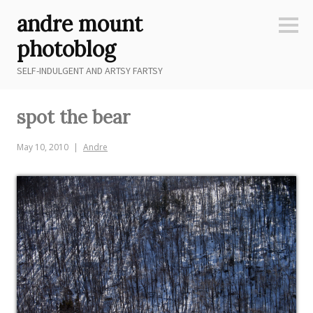
Skip
andre mount
to
Sideb
content
photoblog
SELF-INDULGENT AND ARTSY FARTSY
spot the bear
May 10, 2010
Andre