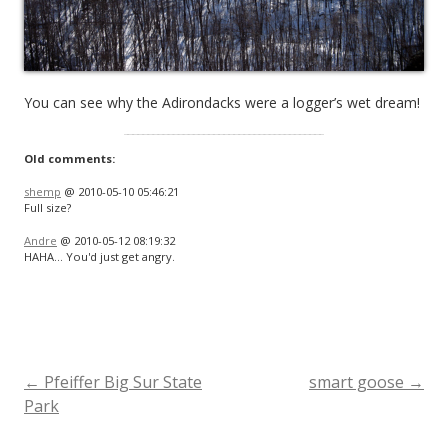
You can see why the Adirondacks were a logger’s wet dream!
Old comments:
shemp
@ 2010-05-10 05:46:21
Full size?
Andre
@ 2010-05-12 08:19:32
HAHA… You'd just get angry.
←
Pfeiffer Big Sur State
smart goose
→
Post
Park