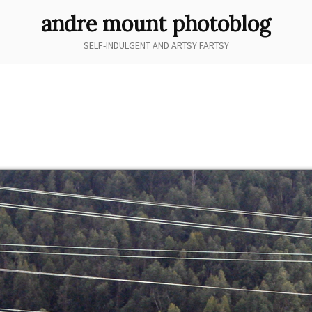
andre mount photoblog
SELF-INDULGENT AND ARTSY FARTSY