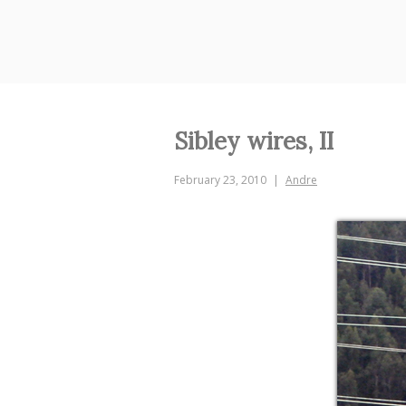
Skip
to
content
Sibley wires, II
February 23, 2010
Andre