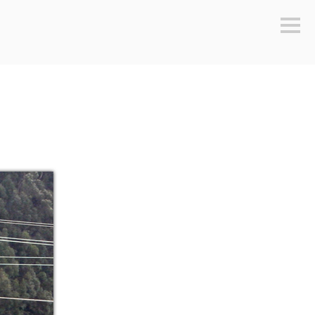
Sideb