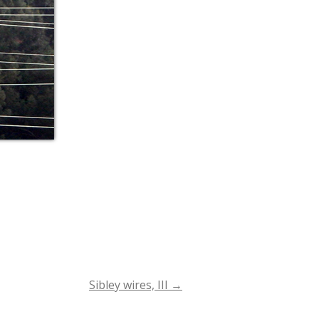
Sibley wires, III
→