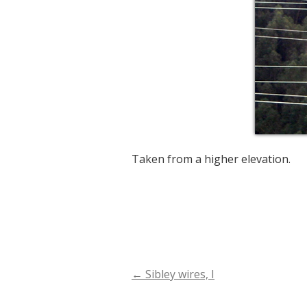
Taken from a higher elevation.
←
Sibley wires, I
Post