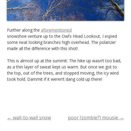
Further along the
aforementioned
snowshoe venture up to the Owl’s Head Lookout, I espied
some neat looking branches high overhead. The polarizer
made all the difference with this shot!
This is almost up at the summit. The hike up wasn’t too bad,
as a thin layer of sweat kept us warm. But once we got to
the top, out of the trees, and stopped moving, the icy wind
took hold. Dammit if it weren’t dang cold up there!
←
wall-to-wall snow
poor (zombie?) mousie
→
Post