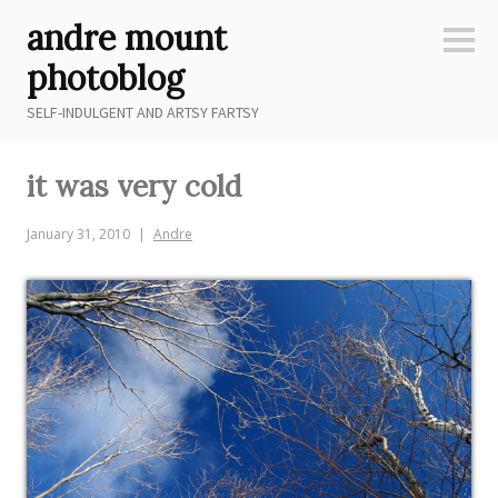
Skip
andre mount
to
Sideb
content
photoblog
SELF-INDULGENT AND ARTSY FARTSY
it was very cold
January 31, 2010
Andre