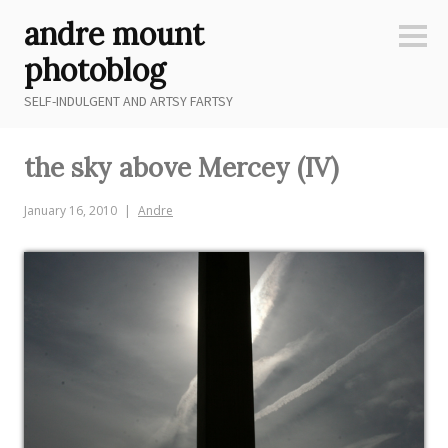
Skip
andre mount
to
Sideb
content
photoblog
SELF-INDULGENT AND ARTSY FARTSY
the sky above Mercey (IV)
January 16, 2010
Andre