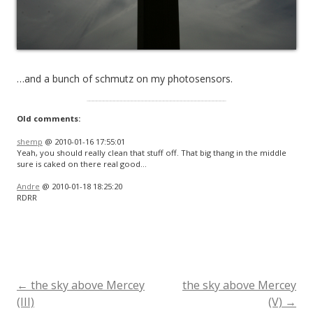
…and a bunch of schmutz on my photosensors.
Old comments:
shemp
@ 2010-01-16 17:55:01
Yeah, you should really clean that stuff off. That big thang in the middle
sure is caked on there real good…
Andre
@ 2010-01-18 18:25:20
RDRR
←
the sky above Mercey
the sky above Mercey
Post
(III)
(V)
→