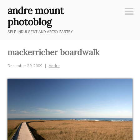
Skip
andre mount
to
Sideb
content
photoblog
SELF-INDULGENT AND ARTSY FARTSY
mackerricher boardwalk
December 29, 2009
Andre