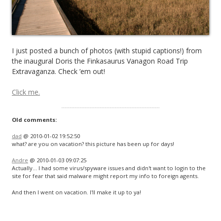
I just posted a bunch of photos (with stupid captions!) from
the inaugural Doris the Finkasaurus Vanagon Road Trip
Extravaganza. Check ’em out!
Click me.
Old comments:
dad
@ 2010-01-02 19:52:50
what? are you on vacation? this picture has been up for days!
Andre
@ 2010-01-03 09:07:25
Actually… I had some virus/spyware issues and didn't want to login to the
site for fear that said malware might report my info to foreign agents.
And then I went on vacation. I'll make it up to ya!