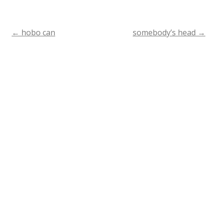
←
hobo can
somebody’s head
→
Post
navigation