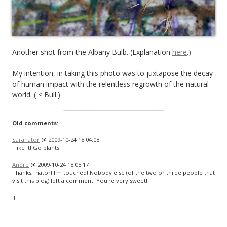
Another shot from the Albany Bulb. (Explanation
here
.)
My intention, in taking this photo was to juxtapose the decay
of human impact with the relentless regrowth of the natural
world. ( < Bull.)
Old comments:
Saranator
@ 2009-10-24 18:04:08
I like it! Go plants!
Andre
@ 2009-10-24 18:05:17
Thanks, 'nator! I'm touched! Nobody else (of the two or three people that
visit this blog) left a comment! You're very sweet!
!!!