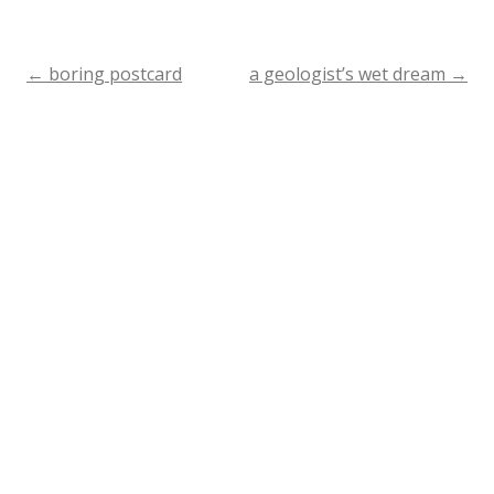
←
boring postcard
a geologist’s wet dream
→
Post
navigation