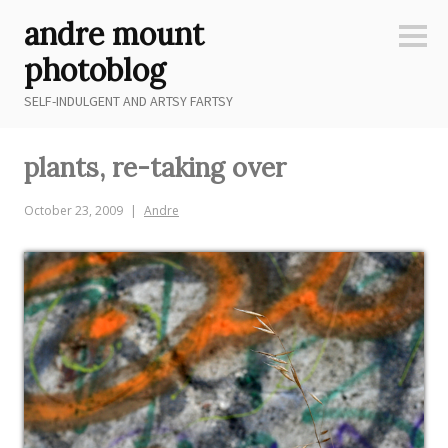
Skip
andre mount
to
Sideb
content
photoblog
SELF-INDULGENT AND ARTSY FARTSY
plants, re-taking over
October 23, 2009
Andre