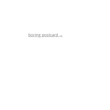
boring postcard
→