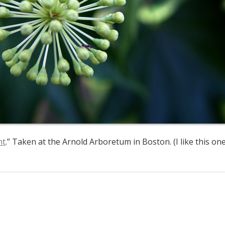
nt
.” Taken at the Arnold Arboretum in Boston. (I like this one a