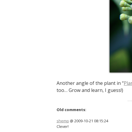
Another angle of the plant in “
Pla
too… Grow and learn, I guess!)
Old comments:
shemp
@ 2009-10-21 08:15:24
Clever!