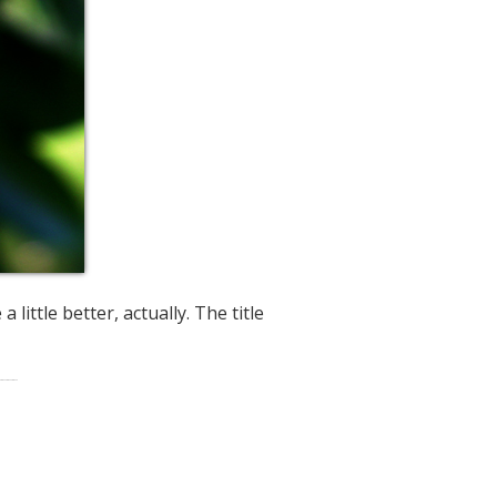
 little better, actually. The title