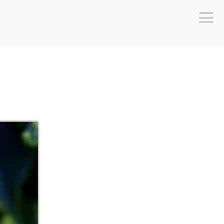
Sideb