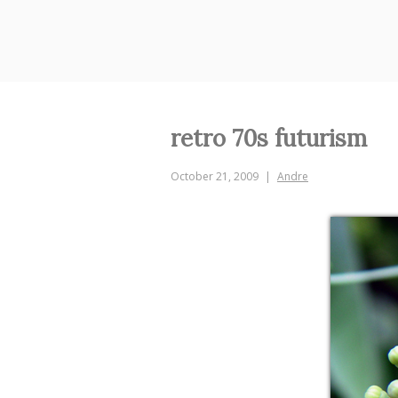
Skip
to
content
retro 70s futurism
October 21, 2009
Andre