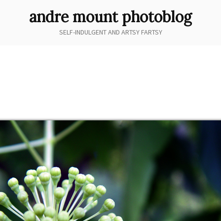
andre mount photoblog
SELF-INDULGENT AND ARTSY FARTSY