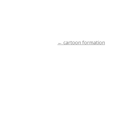
←
cartoon formation
Post
navigation