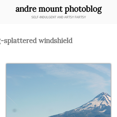
andre mount photoblog
SELF-INDULGENT AND ARTSY FARTSY
-splattered windshield