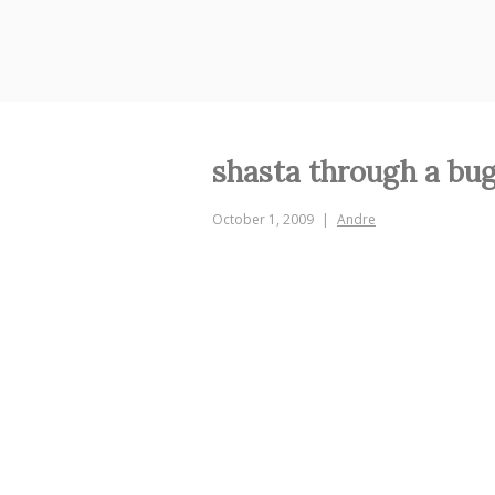
Skip
to
content
shasta through a bug
October 1, 2009
Andre