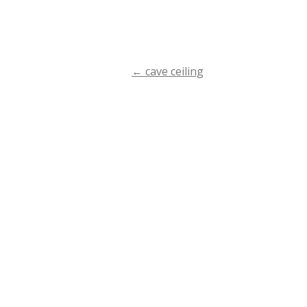
←
cave ceiling
Post
navigation