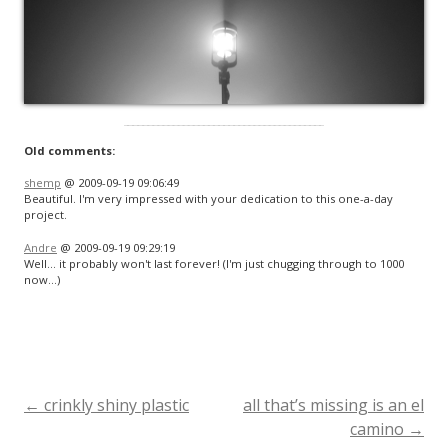
Old comments:
shemp
@ 2009-09-19 09:06:49
Beautiful. I'm very impressed with your dedication to this one-a-day
project.
Andre
@ 2009-09-19 09:29:19
Well… it probably won't last forever! (I'm just chugging through to 1000
now…)
←
crinkly shiny plastic
all that’s missing is an el
Post
camino
→