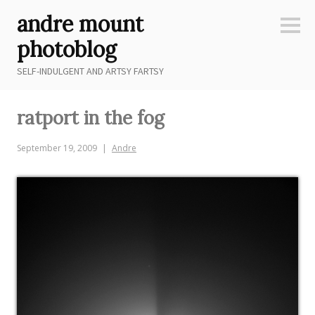
Skip
andre mount
to
Sideb
content
photoblog
SELF-INDULGENT AND ARTSY FARTSY
ratport in the fog
September 19, 2009
Andre