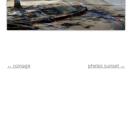
←
coinage
phelps sunset
→
Post
navigation