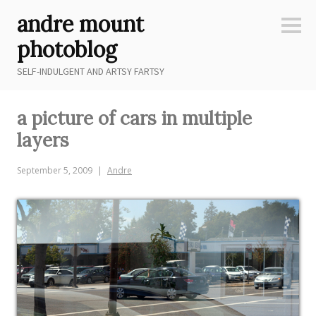
Skip
andre mount
to
Sideb
content
photoblog
SELF-INDULGENT AND ARTSY FARTSY
a picture of cars in multiple
layers
September 5, 2009
Andre