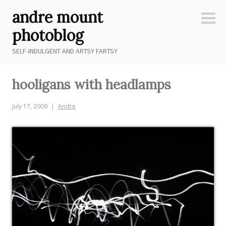
Skip
andre mount
to
Sideb
content
photoblog
SELF-INDULGENT AND ARTSY FARTSY
hooligans with headlamps
July 17, 2009
Andre