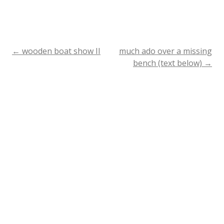
←
wooden boat show II
much ado over a missing
Post
bench (text below)
→
navigation