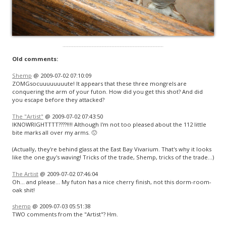
Old comments:
Shemp
@ 2009-07-02 07:10:09
ZOMGsocuuuuuuuute! It appears that these three mongrels are
conquering the arm of your futon. How did you get this shot? And did
you escape before they attacked?
The "Artist"
@ 2009-07-02 07:43:50
IKNOWRIGHTTTT????!!!! Although I'm not too pleased about the 112 little
bite marks all over my arms. 🙁
(Actually, they're behind glass at the East Bay Vivarium. That's why it looks
like the one guy's waving! Tricks of the trade, Shemp, tricks of the trade…)
The Artist
@ 2009-07-02 07:46:04
Oh… and please… My futon has a nice cherry finish, not this dorm-room-
oak shit!
shemp
@ 2009-07-03 05:51:38
TWO comments from the "Artist"? Hm.