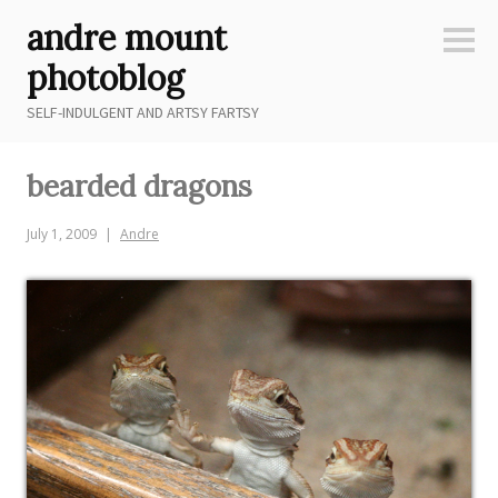
Skip
andre mount
to
Sideb
content
photoblog
SELF-INDULGENT AND ARTSY FARTSY
bearded dragons
July 1, 2009
Andre