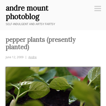
Skip
andre mount
to
Sideb
content
photoblog
SELF-INDULGENT AND ARTSY FARTSY
pepper plants (presently
planted)
June 12, 2009
Andre