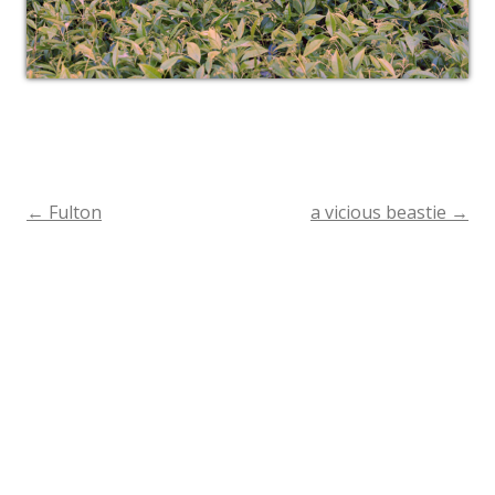
←
Fulton
a vicious beastie
→
Post
navigation