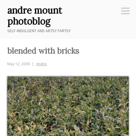
Skip
andre mount
to
Sideb
content
photoblog
SELF-INDULGENT AND ARTSY FARTSY
blended with bricks
May 12, 2009
Andre