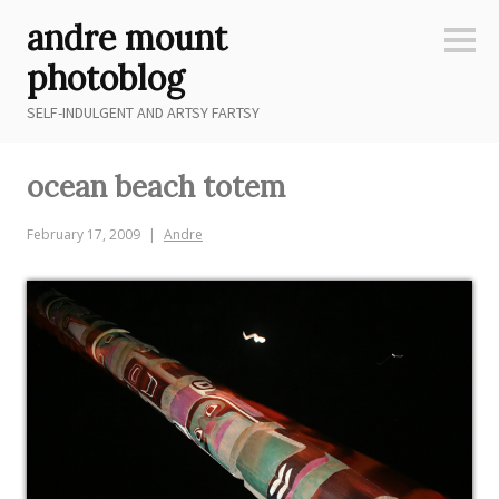
Skip
andre mount
to
Sideb
content
photoblog
SELF-INDULGENT AND ARTSY FARTSY
ocean beach totem
February 17, 2009
Andre