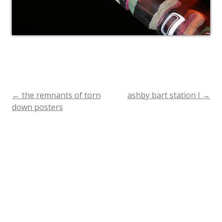
←
the remnants of torn
ashby bart station I
→
Post
down posters
navigation