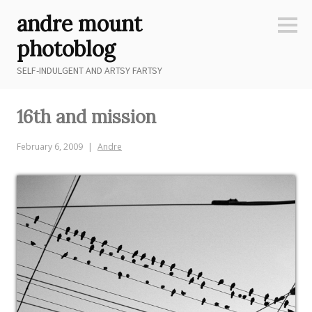
Skip
andre mount
to
Sideb
content
photoblog
SELF-INDULGENT AND ARTSY FARTSY
16th and mission
February 6, 2009
Andre