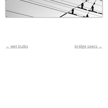
←
wet bulbs
bridge specs
→
Post
navigation