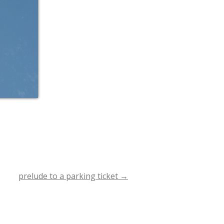
prelude to a parking ticket
→