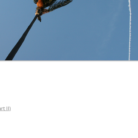
t II)