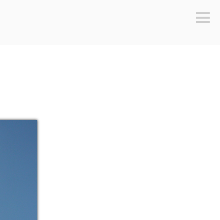
Sideb