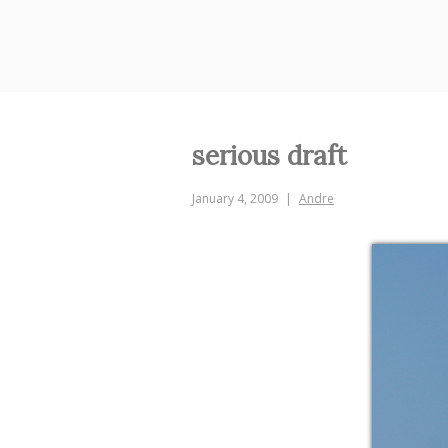
Skip
to
content
serious draft
January 4, 2009
Andre