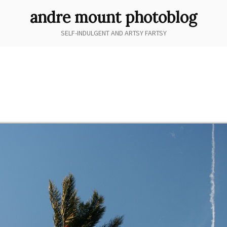
andre mount photoblog
SELF-INDULGENT AND ARTSY FARTSY