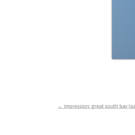
←
impression: great south bay (par
Post
navigation