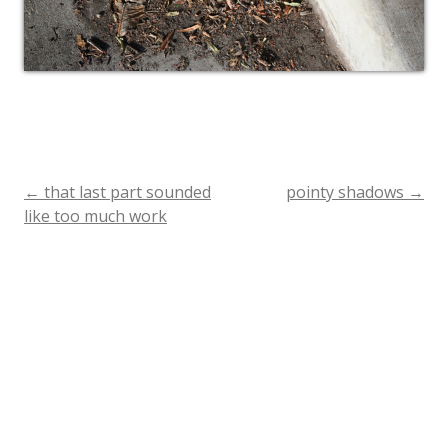
←
that last part sounded
pointy shadows
→
Post
like too much work
navigation