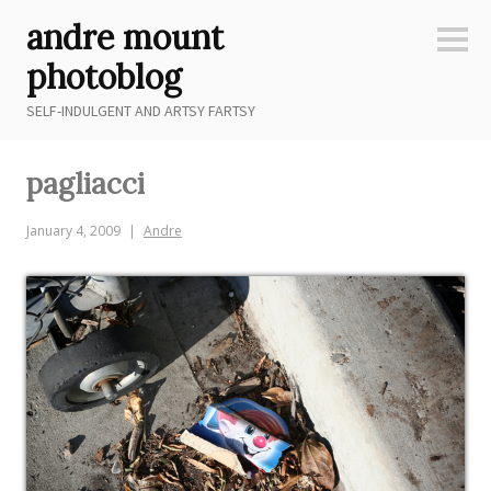
Skip
andre mount
to
Sideb
content
photoblog
SELF-INDULGENT AND ARTSY FARTSY
pagliacci
January 4, 2009
Andre