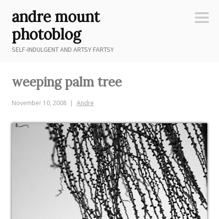
Skip
andre mount
to
Sideb
content
photoblog
SELF-INDULGENT AND ARTSY FARTSY
weeping palm tree
November 10, 2008
Andre