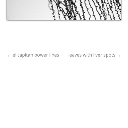
←
el capitan power lines
leaves with liver spots
→
Post
navigation