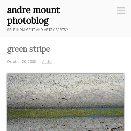
Skip
andre mount
to
Sideb
content
photoblog
SELF-INDULGENT AND ARTSY FARTSY
green stripe
October 20, 2008
Andre