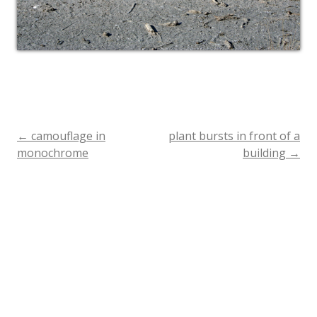
←
camouflage in
plant bursts in front of a
Post
monochrome
building
→
navigation