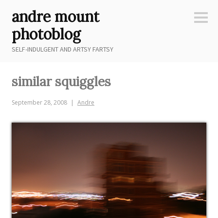
Skip
andre mount
to
Sideb
content
photoblog
SELF-INDULGENT AND ARTSY FARTSY
similar squiggles
September 28, 2008
Andre