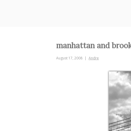
Skip
to
content
manhattan and brook
August 17, 2008
Andre