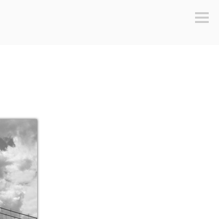
Sideb