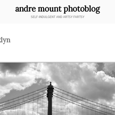
andre mount photoblog
SELF-INDULGENT AND ARTSY FARTSY
lyn