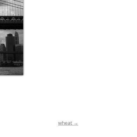
wheat
→