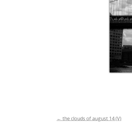
←
the clouds of august 14 (V)
Post