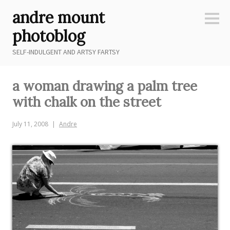
Skip
andre mount
to
Sideb
content
photoblog
SELF-INDULGENT AND ARTSY FARTSY
a woman drawing a palm tree
with chalk on the street
July 11, 2008
Andre