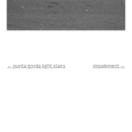
←
punta gorda light stairs
impalement
→
Post
navigation