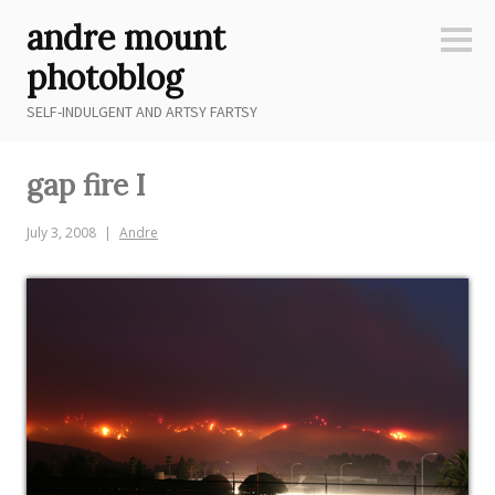
Skip
andre mount
to
Sideb
content
photoblog
SELF-INDULGENT AND ARTSY FARTSY
gap fire I
July 3, 2008
Andre