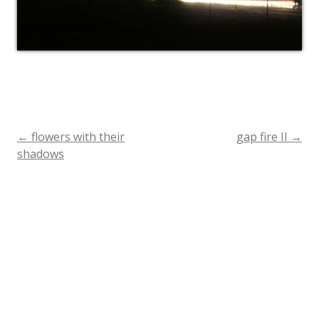
←
flowers with their
gap fire II
→
Post
shadows
navigation