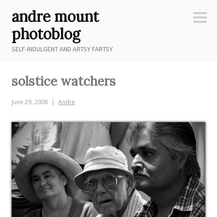
Skip
andre mount
to
Sideb
content
photoblog
SELF-INDULGENT AND ARTSY FARTSY
solstice watchers
June 29, 2008
Andre