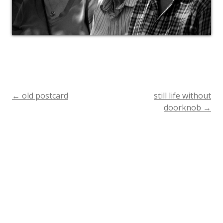
←
old postcard
still life without
Post
doorknob
→
navigation