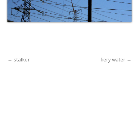
←
stalker
fiery water
→
Post
navigation