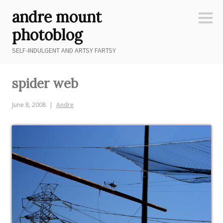
Skip
andre mount
to
Sideb
content
photoblog
SELF-INDULGENT AND ARTSY FARTSY
spider web
June 8, 2008
Andre