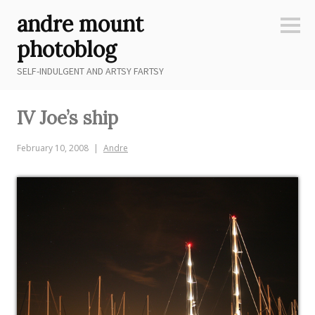
Skip
andre mount
to
Sideb
content
photoblog
SELF-INDULGENT AND ARTSY FARTSY
IV Joe’s ship
February 10, 2008
Andre