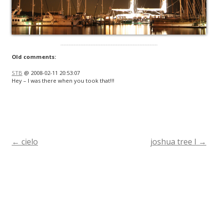
Old comments:
STB
@ 2008-02-11 20:53:07
Hey – I was there when you took that!!!
←
cielo
joshua tree I
→
Post
navigation