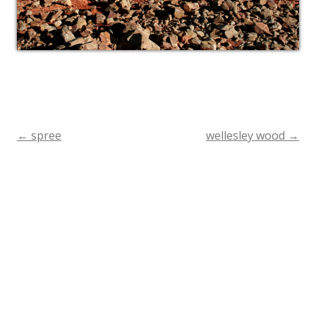
←
spree
wellesley wood
→
Post
navigation