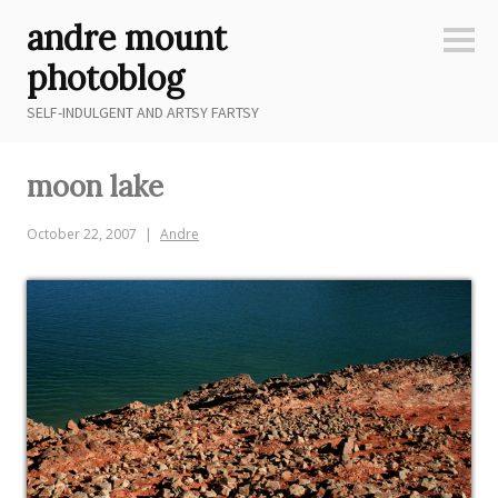
Skip
andre mount
to
Sideb
content
photoblog
SELF-INDULGENT AND ARTSY FARTSY
moon lake
October 22, 2007
Andre