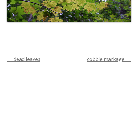
←
dead leaves
cobble markage
→
Post
navigation