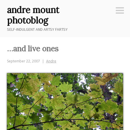
Skip
andre mount
to
Sideb
content
photoblog
SELF-INDULGENT AND ARTSY FARTSY
…and live ones
September 22, 2007
Andre