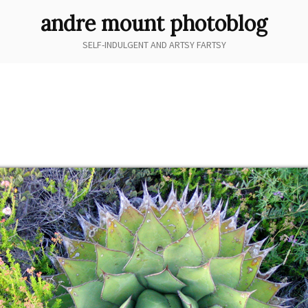
andre mount photoblog
SELF-INDULGENT AND ARTSY FARTSY