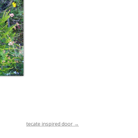
tecate inspired door
→