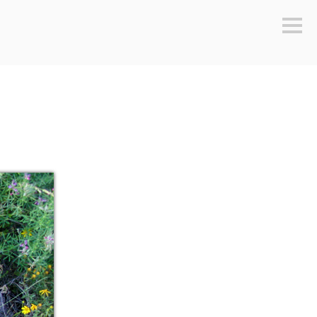
Sideb