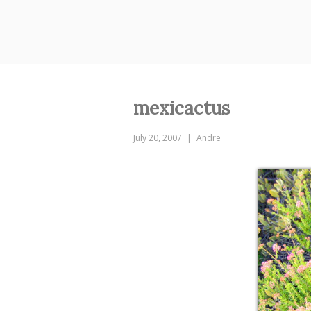
Skip
to
content
mexicactus
July 20, 2007
Andre