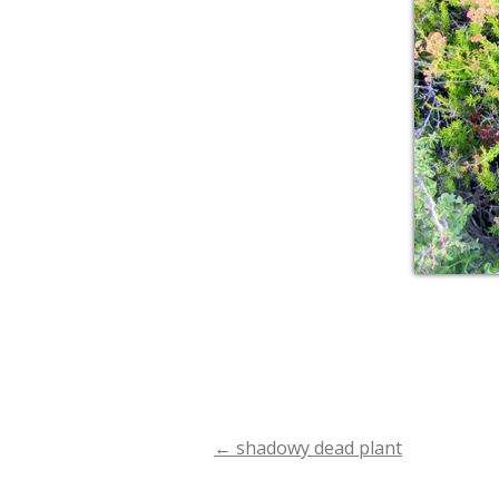
←
shadowy dead plant
Post