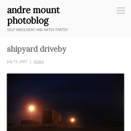
Skip
andre mount
to
Sideb
content
photoblog
SELF-INDULGENT AND ARTSY FARTSY
shipyard driveby
July 15, 2007
Andre