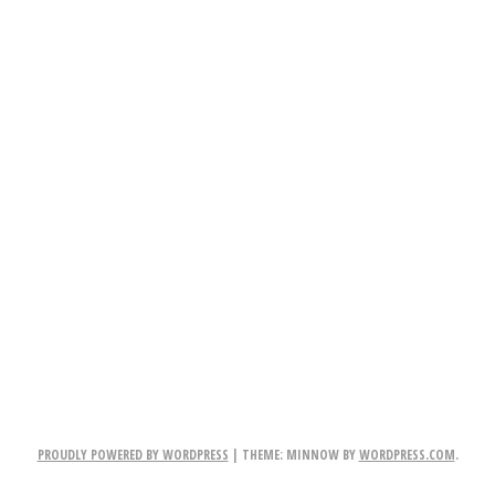
PROUDLY POWERED BY WORDPRESS
|
THEME: MINNOW BY
WORDPRESS.COM
.