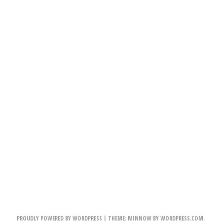
PROUDLY POWERED BY WORDPRESS
|
THEME: MINNOW BY
WORDPRESS.COM
.