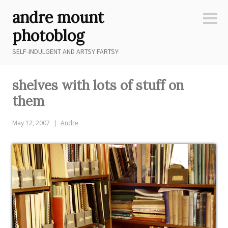
Skip
andre mount
to
Sideb
content
photoblog
SELF-INDULGENT AND ARTSY FARTSY
shelves with lots of stuff on
them
May 12, 2007
Andre