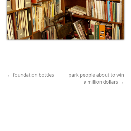
←
foundation bottles
park people about to win
Post
a million dollars
→
navigation