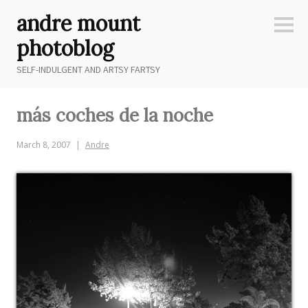
Skip
andre mount
to
Sideb
content
photoblog
SELF-INDULGENT AND ARTSY FARTSY
más coches de la noche
March 8, 2007
Andre