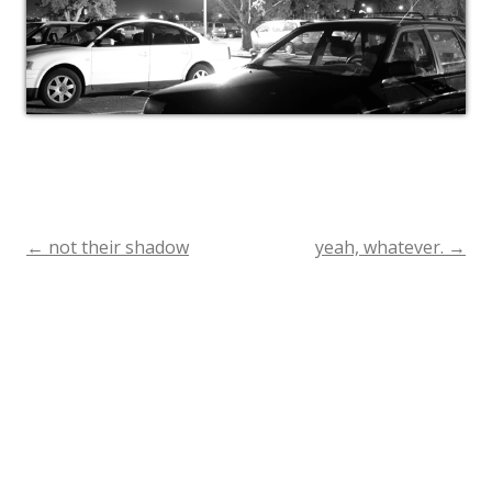
←
not their shadow
yeah, whatever.
→
Post
navigation