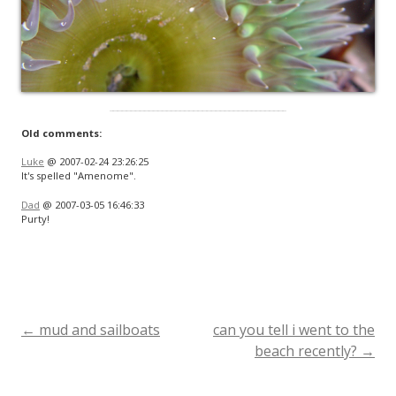
Old comments:
Luke
@ 2007-02-24 23:26:25
It's spelled "Amenome".
Dad
@ 2007-03-05 16:46:33
Purty!
←
mud and sailboats
can you tell i went to the
Post
beach recently?
→
navigation