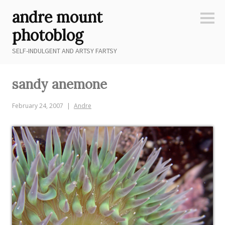
Skip
andre mount
to
Sideb
content
photoblog
SELF-INDULGENT AND ARTSY FARTSY
sandy anemone
February 24, 2007
Andre